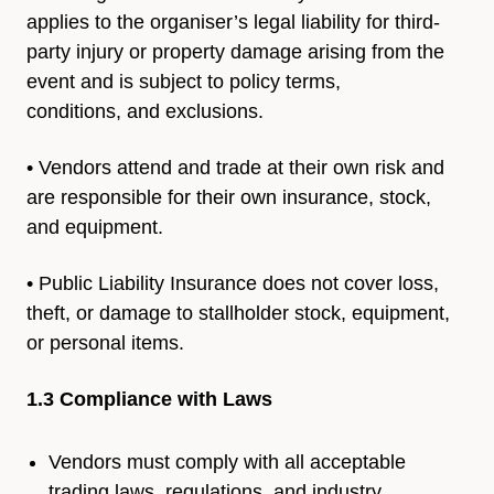
applies to the
organiser’s legal liability for third-
party injury or property damage
arising from the
event and is subject to policy terms,
conditions,
and exclusions.
• Vendors attend and trade at their own risk and
are
responsible for their own insurance, stock,
and equipment.
• Public Liability Insurance does not cover loss,
theft, or damage to
stallholder stock, equipment,
or personal items.
1.3 Compliance with Laws
Vendors must comply with all acceptable
trading laws, regulations, and industry