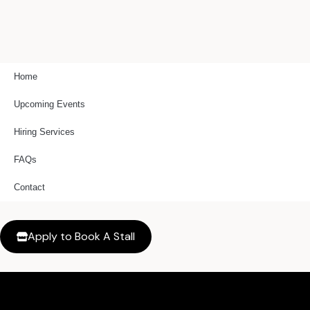
Skip
to
content
Home
Upcoming Events
Hiring Services
FAQs
Contact
Apply to Book A Stall