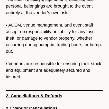
personal belongings
are brought to the event
entirely at the vendor’s own risk.
• ACEM, venue management, and event staff
accept no
responsibility or liability for any loss,
theft, or damage to vendor
property, whether
occurring during bump-in, trading hours, or
bump-
out.
• Vendors are responsible for ensuring their stock
and equipment
are adequately secured and
insured.
2. Cancellations & Refunds
2.1 Vendor Cancellations