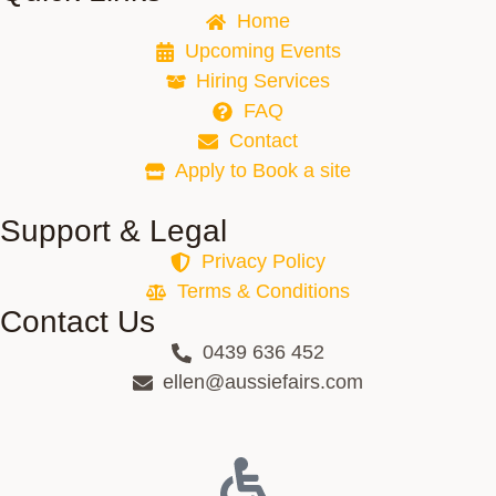
Home
Upcoming Events
Hiring Services
FAQ
Contact
Apply to Book a site
Support & Legal
Privacy Policy
Terms & Conditions
Contact Us
0439 636 452
ellen@aussiefairs.com