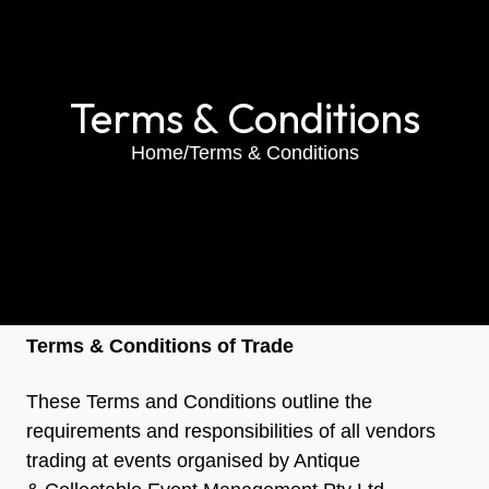
Terms & Conditions
Home
/
Terms & Conditions
Terms & Conditions of Trade
These Terms and Conditions outline the
requirements and responsibilities of all vendors
trading at events organised by Antique