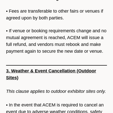
• Fees are transferable to other fairs or venues if
agreed upon by
both parties.
• If venue or booking requirements change and no
mutual
agreement is reached, ACEM will issue a
full refund, and vendors
must rebook and make
payment again to secure the new date or
venue.
3. Weather & Event Cancellation (Outdoor
Sites)
This clause applies to outdoor exhibitor sites only.
• In the event that ACEM is required to cancel an
event due to adverse weather conditions, safety