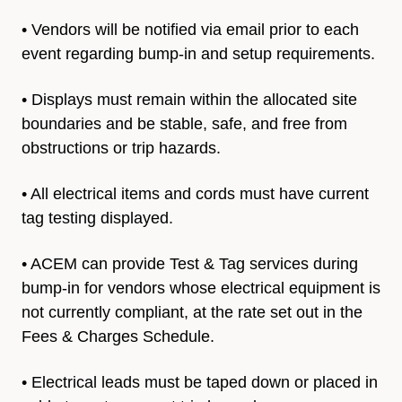
• Vendors will be notified via email prior to each
event regarding
bump-in and setup requirements.
• Displays must remain within the allocated site
boundaries and be stable, safe, and free from
obstructions or trip hazards.
• All electrical items and cords must have current
tag t
esting displayed.
• ACEM can provide Test & Tag services during
bump-in for vendors whose electrical equipment is
not currently compliant, at the rate set out in the
Fees & Charges Schedule.
• Electrical leads must be taped down or placed in