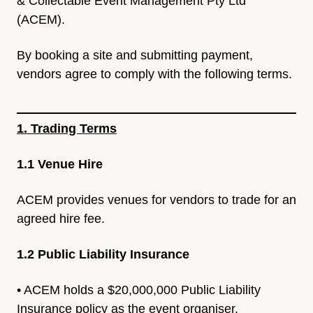
&
Collectable Event Management Pty Ltd
(ACEM).
By booking a site and submitting payment,
vendors agree to comply
with the following terms.
1. Trading Terms
1.1 Venue Hire
ACEM provides venues for vendors to trade for an
agreed hire fee.
1.2 Public Liability Insurance
•
ACEM holds a $20,000,000 Public Liability
Insurance policy as the
event organiser.