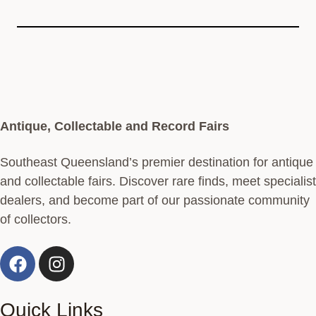
Antique, Collectable and Record Fairs
Southeast Queensland’s premier destination for antique
and collectable fairs. Discover rare finds, meet specialist
dealers, and become part of our passionate community
of collectors.
Quick Links