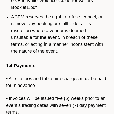
07/End-Knife-Violence-Guide-for-Sellers-
Booklet1.pdf
ACEM reserves the right to refuse, cancel, or
remove any booking or stallholder at its
discretion where a vendor is deemed
unsuitable for the event, in breach of these
terms, or acting in a manner inconsistent with
the nature of the event.
1.4 Payments
• All site fees and table hire charges must be paid
for in advance.
• Invoices will be issued five (5) weeks prior to an
event’s trading
dates with seven (7) day payment
terms.