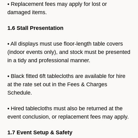
• Replacement fees may apply for lost or
damaged items.
1.6 Stall Presentation
• All displays must use floor-length table covers
(indoor events only), and stock must be presented
in a tidy and professional manner.
• Black fitted 6ft tablecloths are available for hire
at the rate set
out in the Fees & Charges
Schedule.
• Hired tablecloths must also be returned at the
event conclusion,
or replacement fees may apply.
1.7 Event Setup & Safety