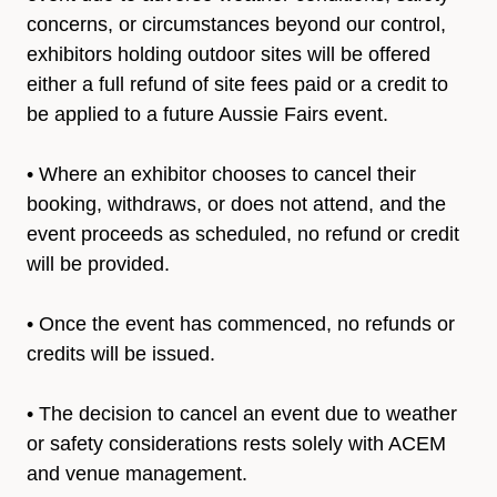
concerns, or circumstances beyond our control,
exhibitors holding outdoor sites will be offered
either a full refund of site fees paid or a credit to
be applied to a future Aussie Fairs event.
• Where an exhibitor chooses to cancel their
booking, withdraws, or does not attend, and the
event proceeds as scheduled, no refund or credit
will be provided.
• Once the event has commenced, no refunds or
credits will be issued.
• The decision to cancel an event due to weather
or safety considerations rests solely with ACEM
and venue management.