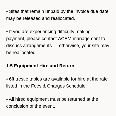
• Sites that remain unpaid by the invoice due date
may be released and reallocated.
• If you are experiencing difficulty making
payment, please contact
ACEM management to
discuss arrangements — otherwise, your
site may
be reallocated.
1.5 Equipment Hire and Return
• 6ft trestle tables are available for hire at the rate
listed in the
Fees & Charges Schedule.
• All hired equipment must be returned at the
conclusion of the event.