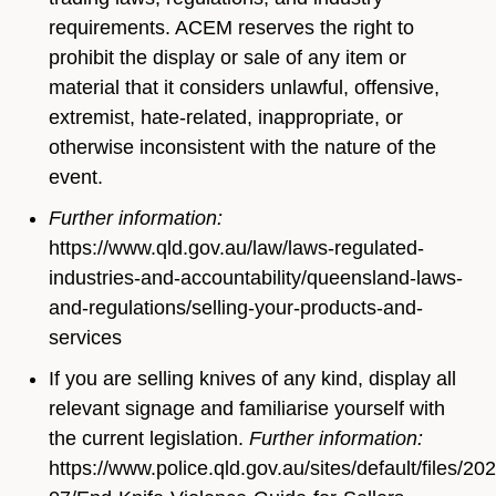
requirements. ACEM reserves the right to
prohibit the display or sale of any item or
material that it considers unlawful, offensive,
extremist, hate-related, inappropriate, or
otherwise inconsistent with the nature of the
event.
Further information:
https://www.qld.gov.au/law/laws-regulated-
industries-and-accountability/queensland-laws-
and-regulations/selling-your-products-and-
services
If you are selling knives of any kind, display all
relevant signage and familiarise yourself with
the current legislation.
Further information:
https://www.police.qld.gov.au/sites/default/files/20