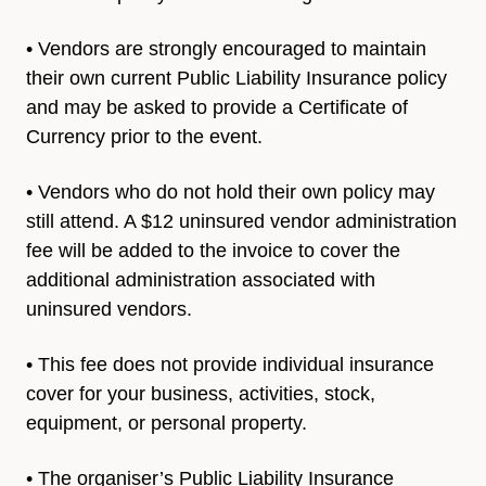
• Vendors are strongly encouraged to maintain
their own current
Public Liability Insurance policy
and may be asked to provide a
Certificate of
Currency prior to the event.
• Vendors who do not hold their own policy may
still attend. A $12 uninsured vendor administration
fee will be added to the invoice to cover the
additional administration associated with
uninsured vendors.
• This fee does not provide individual insurance
cover for your
business, activities, stock,
equipment, or personal property.
• The organiser’s Public Liability Insurance