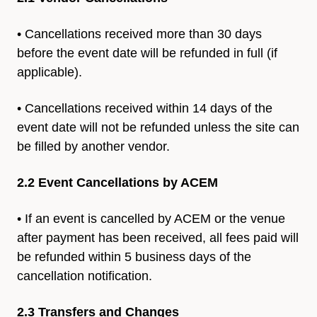
• Cancellations received more than 30 days
before the event date
will be refunded in full (if
applicable).
• Cancellations received within 14 days of the
event date will not be
refunded unless the site can
be filled by another vendor.
2.2 Event Cancellations by ACEM
• If an event is cancelled by ACEM or the venue
after payment has
been received, all fees paid will
be refunded within 5 business
days of the
cancellation notification.
2.3 Transfers and Changes