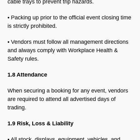
cable trays to
prevent trip hazards.
• Packing up prior to the official event closing time
is strictly
prohibited.
• Vendors must follow all management directions
and always
comply with Workplace Health &
Safety rules.
1.8 Attendance
When securing a booking for any event, vendors
are required to
attend all advertised days of
trading.
1.9 Risk, Loss & Liability
• All stock, displays, equipment, vehicles, and