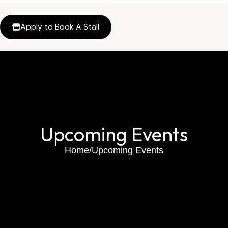
Apply to Book A Stall
Upcoming Events
Home
/
Upcoming Events