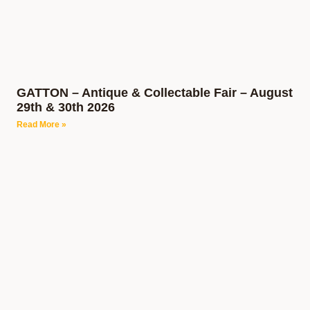
GATTON – Antique & Collectable Fair – August
29th & 30th 2026
Read More »