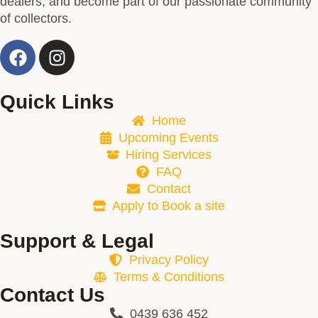
dealers, and become part of our passionate community
of collectors.
Quick Links
Home
Upcoming Events
Hiring Services
FAQ
Contact
Apply to Book a site
Support & Legal
Privacy Policy
Terms & Conditions
Contact Us
0439 636 452