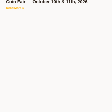
Coin Fair — October 10th & 11th, 2026
Read More »