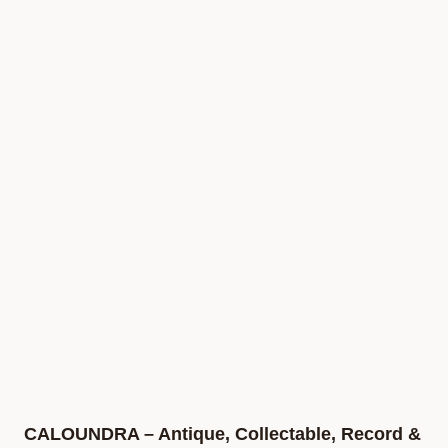
CALOUNDRA – Antique, Collectable, Record &