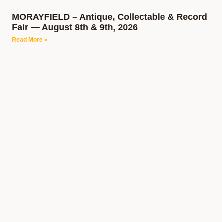
MORAYFIELD – Antique, Collectable & Record
Fair — August 8th & 9th, 2026
Read More »