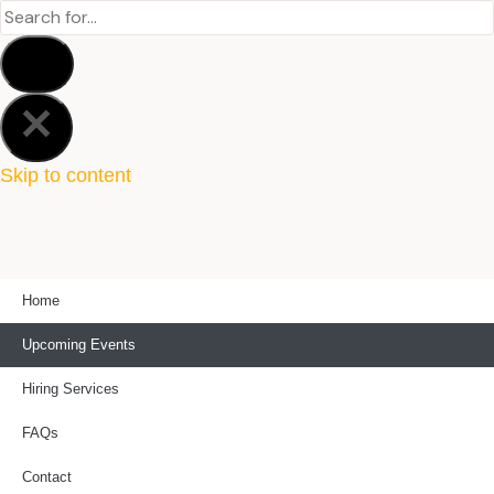
Skip to content
Home
Upcoming Events
Hiring Services
FAQs
Contact