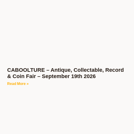
CABOOLTURE – Antique, Collectable, Record
& Coin Fair – September 19th 2026
Read More »