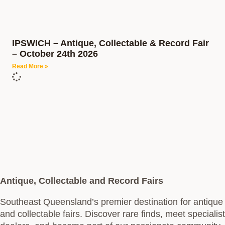
IPSWICH – Antique, Collectable & Record Fair
– October 24th 2026
Read More »
Antique, Collectable and Record Fairs
Southeast Queensland’s premier destination for antique
and collectable fairs. Discover rare finds, meet specialist