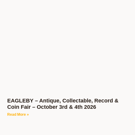
EAGLEBY – Antique, Collectable, Record &
Coin Fair – October 3rd & 4th 2026
Read More »